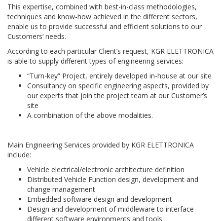
This expertise, combined with best-in-class methodologies,
techniques and know-how achieved in the different sectors,
enable us to provide successful and efficient solutions to our
Customers’ needs.
According to each particular Client’s request, KGR ELETTRONICA
is able to supply different types of engineering services:
“Turn-key” Project, entirely developed in-house at our site
Consultancy on specific engineering aspects, provided by
our experts that join the project team at our Customer’s
site
A combination of the above modalities.
Main Engineering Services provided by KGR ELETTRONICA
include:
Vehicle electrical/electronic architecture definition
Distributed Vehicle Function design, development and
change management
Embedded software design and development
Design and development of middleware to interface
different software environments and tools