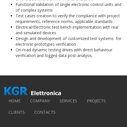
Functional Validation of single electronic control units and
of complex systems
Test cases creation to verify the compliance with project
requirements, reference norms, applicable standards
Electrical/Electronic test bench implementation with real
and simulated devices
Design and development of customized test systems for
electronic prototypes verification
On-road dynamic testing drives with direct behaviour
verification and logged data post-analysis.
HOME
COMPANY
SERVICES
PROJECTS
CLIENTS
CONTACTS